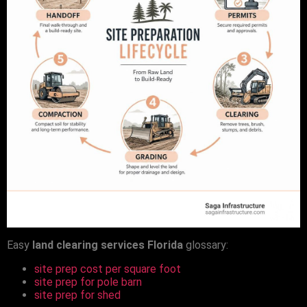
Easy
land clearing services Florida
glossary:
site prep cost per square foot
site prep for pole barn
site prep for shed