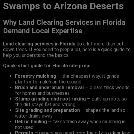
Swamps to Arizona Deserts
Why Land Clearing Services in Florida
Demand Local Expertise
Land clearing services in Florida
do a lot more than cut
down trees. If you need to prep a lot, here is a quick guide to
help you understand the basics:
Quick-start guide for Florida site prep:
Forestry mulching
— the cheapest way; it grinds
plants into mulch on the ground
Brush and underbrush removal
— clears thick weeds
for homes and businesses
Stump grinding and root raking
— pulls up roots so
the dirt stays flat and strong
Site grading and preparation
— shapes the land so
water drains away
Debris hauling
— takes trash away when mulching is
not used
Permits
— papers you need from the city to clear land