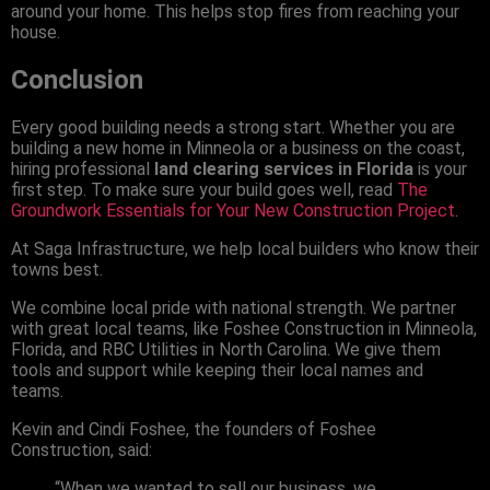
around your home. This helps stop fires from reaching your
house.
Conclusion
Every good building needs a strong start. Whether you are
building a new home in Minneola or a business on the coast,
hiring professional
land clearing services in Florida
is your
first step. To make sure your build goes well, read
The
Groundwork Essentials for Your New Construction Project
.
At Saga Infrastructure, we help local builders who know their
towns best.
We combine local pride with national strength. We partner
with great local teams, like Foshee Construction in Minneola,
Florida, and RBC Utilities in North Carolina. We give them
tools and support while keeping their local names and
teams.
Kevin and Cindi Foshee, the founders of Foshee
Construction, said:
“When we wanted to sell our business, we