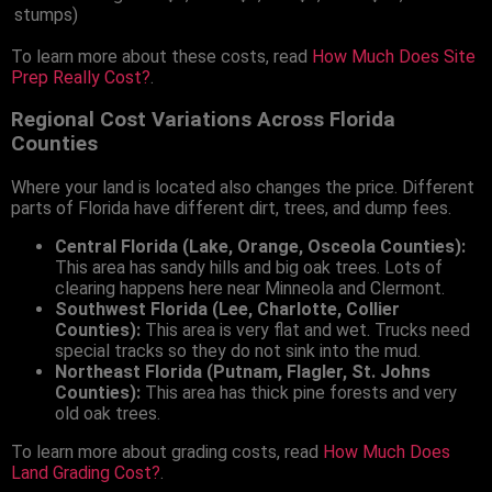
stumps)
To learn more about these costs, read
How Much Does Site
Prep Really Cost?
.
Regional Cost Variations Across Florida
Counties
Where your land is located also changes the price. Different
parts of Florida have different dirt, trees, and dump fees.
Central Florida (Lake, Orange, Osceola Counties):
This area has sandy hills and big oak trees. Lots of
clearing happens here near Minneola and Clermont.
Southwest Florida (Lee, Charlotte, Collier
Counties):
This area is very flat and wet. Trucks need
special tracks so they do not sink into the mud.
Northeast Florida (Putnam, Flagler, St. Johns
Counties):
This area has thick pine forests and very
old oak trees.
To learn more about grading costs, read
How Much Does
Land Grading Cost?
.