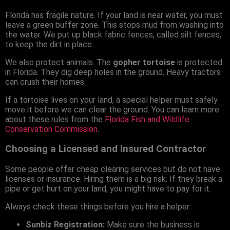
Florida has fragile nature. If your land is near water, you must
leave a green buffer zone. This stops mud from washing into
the water. We put up black fabric fences, called silt fences,
to keep the dirt in place.
We also protect animals. The
gopher tortoise
is protected
in Florida. They dig deep holes in the ground. Heavy tractors
can crush their homes.
If a tortoise lives on your land, a special helper must safely
move it before we can clear the ground. You can learn more
about these rules from the
Florida Fish and Wildlife
Conservation Commission
.
Choosing a Licensed and Insured Contractor
Some people offer cheap clearing services but do not have
licenses or insurance. Hiring them is a big risk. If they break a
pipe or get hurt on your land, you might have to pay for it.
Always check these things before you hire a helper:
Sunbiz Registration:
Make sure the business is