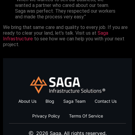
wanted a partner who cared about our team.
Saga was perfect. They respected our workers
and made the process very easy.”
We bring that same care and quality to every job. If you are
ready to clear your land, let’s talk. Visit us at
Saga
Infrastructure
to see how we can help you with your next
project.
About Us
Blog
Saga Team
Contact Us
Privacy Policy
Terms Of Service
2026 Saga. All rights reserved.