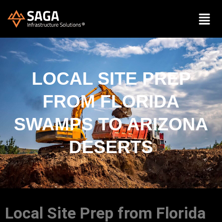
LOCAL SITE PREP
FROM FLORIDA
SWAMPS TO ARIZONA
DESERTS
Local Site Prep from Florida