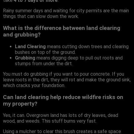
take
4 to 7 days or more
.
Rainy summer days and waiting for city permits are the main
things that can slow down the work.
What is the difference between land clearing
and grubbing?
Land Clearing
means cutting down trees and clearing
bushes on top of the ground.
Grubbing
means digging deep to pull out roots and
stumps from under the dirt.
You must do grubbing if you want to pour concrete. If you
leave roots in the dirt, they will rot and make the ground sink,
which cracks your foundation.
Can land clearing help reduce wildfire risks on
my property?
Yes, it can. Overgrown land has lots of dry leaves, dead
wood, and weeds. This stuff burns very fast.
Using a mulcher to clear this brush creates a safe space