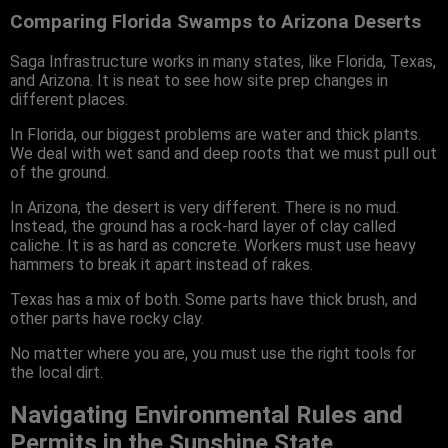
Comparing Florida Swamps to Arizona Deserts
Saga Infrastructure works in many states, like Florida, Texas,
and Arizona. It is neat to see how site prep changes in
different places.
In Florida, our biggest problems are water and thick plants.
We deal with wet sand and deep roots that we must pull out
of the ground.
In Arizona, the desert is very different. There is no mud.
Instead, the ground has a rock-hard layer of clay called
caliche. It is as hard as concrete. Workers must use heavy
hammers to break it apart instead of rakes.
Texas has a mix of both. Some parts have thick brush, and
other parts have rocky clay.
No matter where you are, you must use the right tools for
the local dirt.
Navigating Environmental Rules and
Permits in the Sunshine State