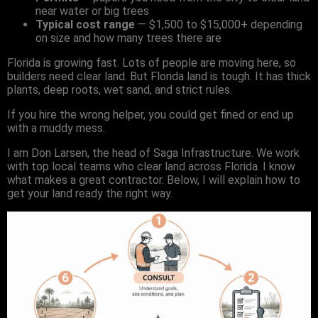
near water or big trees
Typical cost range
— $1,500 to $15,000+ depending
on size and how many trees there are
Florida is growing fast. Lots of people are moving here, so
builders need clear land. But Florida land is tough. It has thick
plants, deep roots, wet sand, and strict rules.
If you hire the wrong helper, you could get fined or end up
with a muddy mess.
I am Don Larsen, the head of Saga Infrastructure. We work
with top local teams who clear land across Florida. I know
what makes a great contractor. Below, I will explain how to
get your land ready the right way.