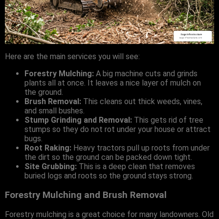
Here are the main services you will see:
Forestry Mulching:
A big machine cuts and grinds
plants all at once. It leaves a nice layer of mulch on
the ground.
Brush Removal:
This cleans out thick weeds, vines,
and small bushes.
Stump Grinding and Removal:
This gets rid of tree
stumps so they do not rot under your house or attract
bugs.
Root Raking:
Heavy tractors pull up roots from under
the dirt so the ground can be packed down tight.
Site Grubbing:
This is a deep clean that removes
buried logs and roots so the ground stays strong.
Forestry Mulching and Brush Removal
Forestry mulching is a great choice for many landowners. Old