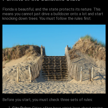
Florida is beautiful, and the state protects its nature. This
means you cannot just drive a bulldozer onto a lot and start
knocking down trees. You must follow the rules first.
Before you start, you must check three sets of rules: