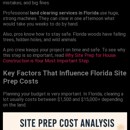
mistakes, and big fines.
Professional
land clearing services in Florida
use huge,
strong machines. They can clear in one afternoon what
would take you weeks to do by hand.
Also, pros know how to stay safe. Florida woods have falling
trees, hidden holes, and wild animals.
A pro crew keeps your project on time and safe. To see why
this step is so important, read
Why Site Prep for House
Construction is Your Most Important Step
.
Key Factors That Influence Florida Site
Prep Costs
Planning your budget is very important. In Florida, clearing a
lot usually costs between $1,500 and $15,000+ depending
on the land.