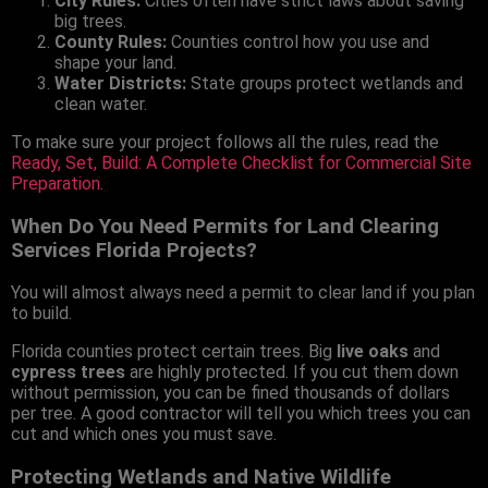
City Rules:
Cities often have strict laws about saving
big trees.
County Rules:
Counties control how you use and
shape your land.
Water Districts:
State groups protect wetlands and
clean water.
To make sure your project follows all the rules, read the
Ready, Set, Build: A Complete Checklist for Commercial Site
Preparation
.
When Do You Need Permits for Land Clearing
Services Florida Projects?
You will almost always need a permit to clear land if you plan
to build.
Florida counties protect certain trees. Big
live oaks
and
cypress trees
are highly protected. If you cut them down
without permission, you can be fined thousands of dollars
per tree. A good contractor will tell you which trees you can
cut and which ones you must save.
Protecting Wetlands and Native Wildlife