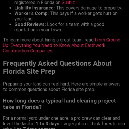
registered in Florida on
Sunbiz
.
Liability Insurance:
This covers damage to property.
Worker’s Comp:
This pays if a worker gets hurt on
your land.
Good Reviews:
Look for a team with a good
reputation in your town.
To learn more about hiring a great team, read
From Ground
Up: Everything You Need to Know About Earthwork
Construction Companies
.
Frequently Asked Questions About
Florida Site Prep
Preparing your land can feel hard. Here are simple answers
to common questions about Florida site prep.
How long does a typical land clearing project
take in Florida?
For a normal yard under one acre, a pro crew can clear and
level the land in
1 to 3 days
. Larger jobs or thick forests can