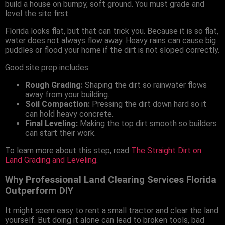
build a house on bumpy, soft ground. You must grade and
level the site first.
Florida looks flat, but that can trick you. Because it is so flat,
water does not always flow away. Heavy rains can cause big
puddles or flood your home if the dirt is not sloped correctly.
Good site prep includes:
Rough Grading:
Shaping the dirt so rainwater flows
away from your building.
Soil Compaction:
Pressing the dirt down hard so it
can hold heavy concrete.
Final Leveling:
Making the top dirt smooth so builders
can start their work.
To learn more about this step, read
The Straight Dirt on
Land Grading and Leveling
.
Why Professional Land Clearing Services Florida
Outperform DIY
It might seem easy to rent a small tractor and clear the land
yourself. But doing it alone can lead to broken tools, bad