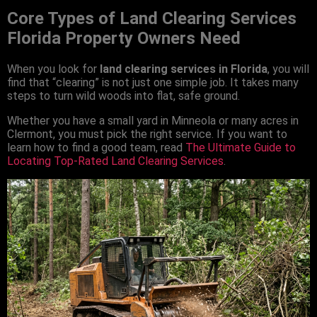
Core Types of Land Clearing Services
Florida Property Owners Need
When you look for
land clearing services in Florida
, you will
find that “clearing” is not just one simple job. It takes many
steps to turn wild woods into flat, safe ground.
Whether you have a small yard in Minneola or many acres in
Clermont, you must pick the right service. If you want to
learn how to find a good team, read
The Ultimate Guide to
Locating Top-Rated Land Clearing Services
.