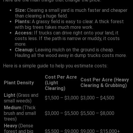
Size:
Clearing a small yard is much faster and cheaper
than clearing a huge field.
Plants:
A grassy field is easy to clear. A thick forest
with big trees takes much more work.
Access:
If trucks can drive right onto your land, it
costs less. If the path is narrow or muddy, it costs
more.
Cleanup:
Leaving mulch on the ground is cheap.
Hauling all the wood away in dump trucks costs more.
Here is a simple guide to help you estimate costs:
Cost Per Acre
Cost Per Acre (Heavy
Plant Density
(Light
Clearing & Grubbing)
Clearing)
Light
(Grass and
$1,500 – $3,000
$3,000 – $4,500
small weeds)
Medium
(Thick
brush and small
$3,000 – $5,500
$5,500 – $8,000
trees)
Heavy
(Dense
forest and big
$5,500 – $9,000
$9,000 – $15,000+