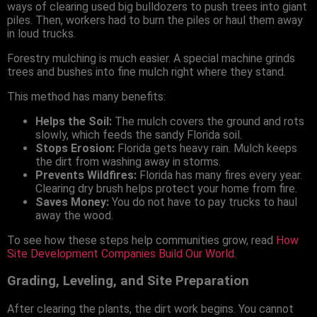
ways of clearing used big bulldozers to push trees into giant
piles. Then, workers had to burn the piles or haul them away
in loud trucks.
Forestry mulching is much easier. A special machine grinds
trees and bushes into fine mulch right where they stand.
This method has many benefits:
Helps the Soil:
The mulch covers the ground and rots
slowly, which feeds the sandy Florida soil.
Stops Erosion:
Florida gets heavy rain. Mulch keeps
the dirt from washing away in storms.
Prevents Wildfires:
Florida has many fires every year.
Clearing dry brush helps protect your home from fire.
Saves Money:
You do not have to pay trucks to haul
away the wood.
To see how these steps help communities grow, read
How
Site Development Companies Build Our World
.
Grading, Leveling, and Site Preparation
After clearing the plants, the dirt work begins. You cannot