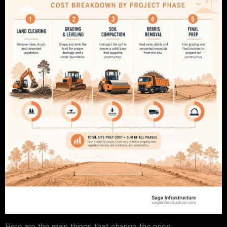
Here are the main things that change the price: