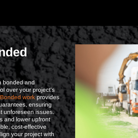
nded
een bonded and
l over your project’s
Bonded work
provides
uarantees, ensuring
st unforeseen issues.
s and lower upfront
ble, cost-effective
lign your project with