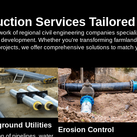
uction Services Tailored
work of regional civil engineering companies specialize
r development. Whether you're transforming farmland i
l projects, we offer comprehensive solutions to match
round Utilities
Erosion Control
on of pipelines, water,