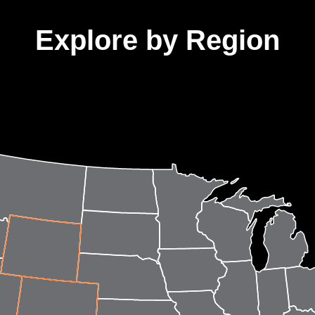
Explore by Region