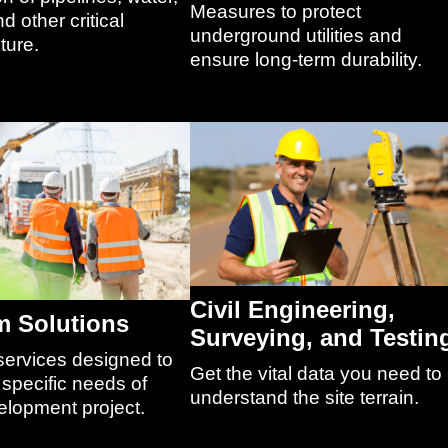
Measures to protect
d other critical
underground utilities and
ture.
ensure long-term durability.
Civil Engineering,
 Solutions
Surveying, and Testin
services designed to
Get the vital data you need to
specific needs of
understand the site terrain.
elopment project.