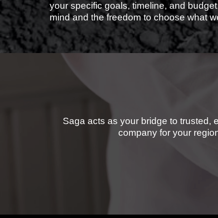
your specific goals, timeline, and budget
mind and the freedom to choose what wo
Saga acts as your bridge to trusted, 
company for your region