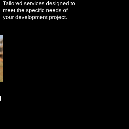
Tailored services designed to
meet the specific needs of
your development project.
g