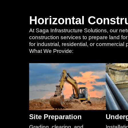
Horizontal Constr
At Saga Infrastructure Solutions, our net
construction services to prepare land fo
for industrial, residential, or commercia
What We Provide:
Site Preparation
Underg
Grading, clearing, and
Installati