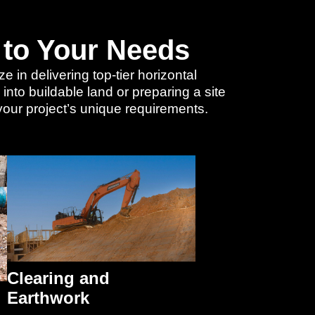
 to Your Needs
 in delivering top-tier horizontal
nto buildable land or preparing a site
 your project’s unique requirements.
Clearing and
Earthwork