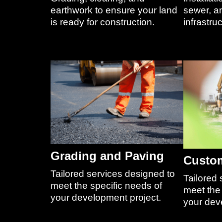
earthwork to ensure your land
sewer, an
is ready for construction.
infrastruc
Grading and Paving
Custom
Tailored services designed to
Tailored 
meet the specific needs of
meet the 
your development project.
your dev