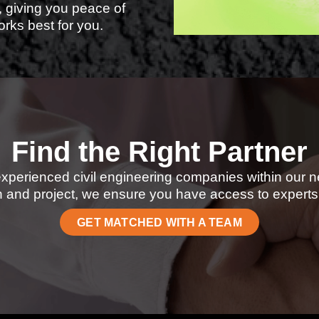
, giving you peace of
rks best for you.
Find the Right Partner
experienced civil engineering companies within our n
 and project, we ensure you have access to experts 
GET MATCHED WITH A TEAM