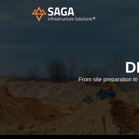
D
From site preparation to 