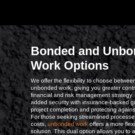
Bonded and Unbo
Work Options
We offer the flexibility to choose betw
unbonded work, giving you greater contro
financial and risk management strategy.
added security with insurance-backed g
project completion and protecting again
For those seeking streamlined processe
costs,
unbonded work
offers a more flexi
solution. This dual option allows you to a