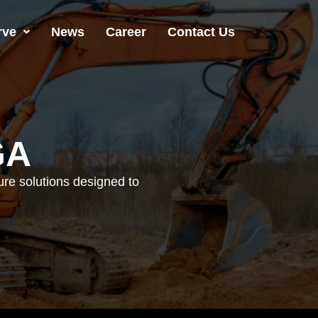
rve
News
Career
Contact Us
GA
ture solutions designed to