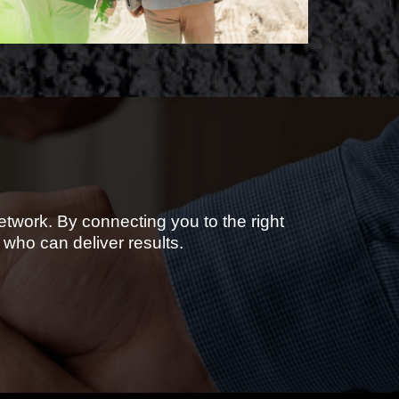
etwork. By connecting you to the right
who can deliver results.