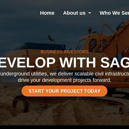
Home
About us
Who We Se
BUSINESS INVESTORS
EVELOP WITH SA
underground utilities, we deliver scalable civil infrastruc
drive your development projects forward.
START YOUR PROJECT TODAY