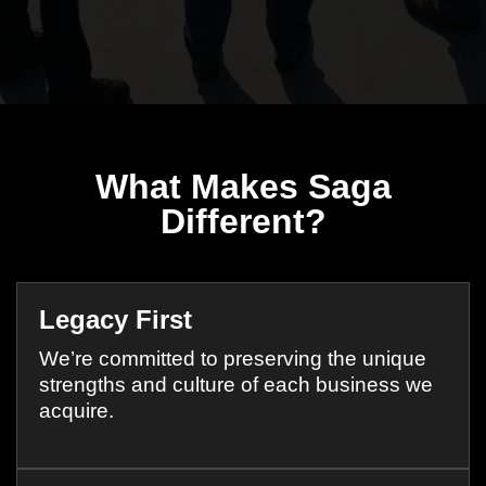
What Makes Saga
Different?
Legacy First
We’re committed to preserving the unique
strengths and culture of each business we
acquire.