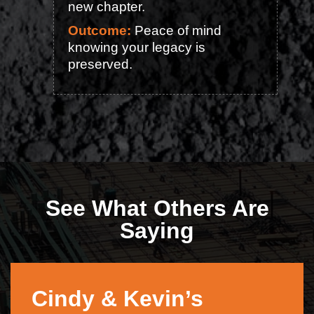
new chapter.
Outcome:
Peace of mind
knowing your legacy is
preserved.
See What Others Are
Saying
Cindy & Kevin’s