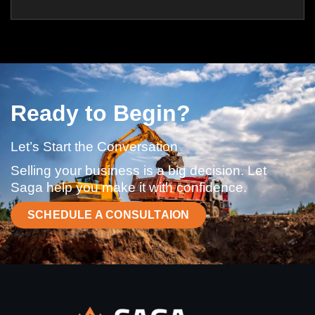
Ready to Begin?
Let’s Start the Conversation
Selling your business is a big decision. Let
Saga help you make it with confidence.
SCHEDULE A CONSULTAION