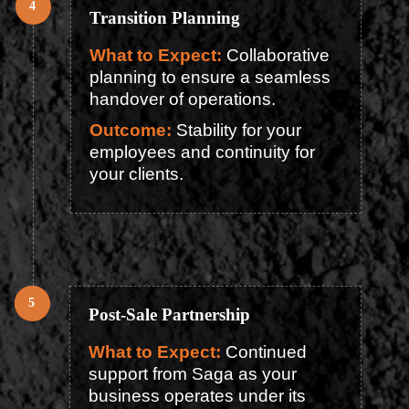
Transition Planning
What to Expect:
Collaborative
planning to ensure a seamless
handover of operations.
Outcome:
Stability for your
employees and continuity for
your clients.
Post-Sale Partnership
What to Expect:
Continued
support from Saga as your
business operates under its