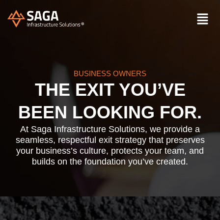
BUSINESS OWNERS
THE EXIT YOU’VE
BEEN LOOKING FOR.
At Saga Infrastructure Solutions, we provide a
seamless, respectful exit strategy that preserves
your business’s culture, protects your team, and
builds on the foundation you’ve created.