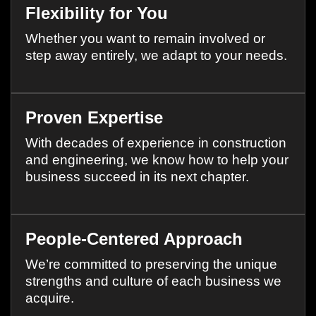
Flexibility for You
Whether you want to remain involved or
step away entirely, we adapt to your needs.
Proven Expertise
With decades of experience in construction
and engineering, we know how to help your
business succeed in its next chapter.
People-Centered Approach
We’re committed to preserving the unique
strengths and culture of each business we
acquire.