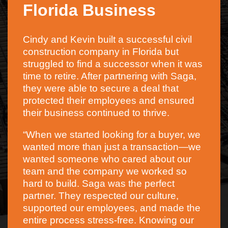
Florida Business
Cindy and Kevin built a successful civil
construction company in Florida but
struggled to find a successor when it was
time to retire. After partnering with Saga,
they were able to secure a deal that
protected their employees and ensured
their business continued to thrive.
“When we started looking for a buyer, we
wanted more than just a transaction—we
wanted someone who cared about our
team and the company we worked so
hard to build. Saga was the perfect
partner. They respected our culture,
supported our employees, and made the
entire process stress-free. Knowing our