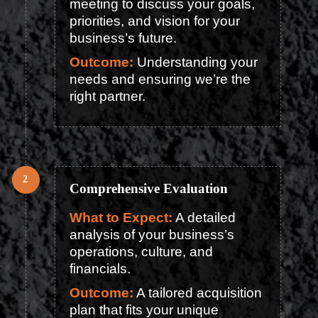
meeting to discuss your goals,
priorities, and vision for your
business’s future.
Outcome:
Understanding your
needs and ensuring we’re the
right partner.
Comprehensive Evaluation
What to Expect:
A detailed
analysis of your business’s
operations, culture, and
financials.
Outcome:
A tailored acquisition
plan that fits your unique