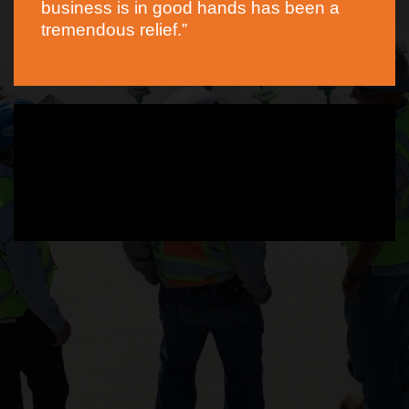
business is in good hands has been a
tremendous relief.”