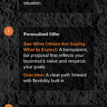
situation.
Personalized Offer
See What Others Are Saying
What to Expect:
A transparent,
fair proposal that reflects your
business’s value and respects
your goals.
Outcome:
A clear path forward
with flexibility built in.