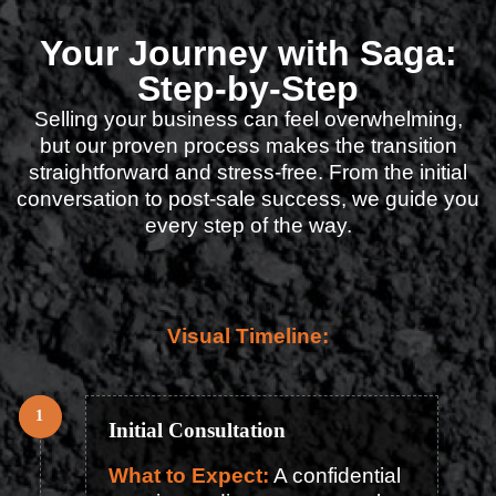
Your Journey with Saga:
Step-by-Step
Selling your business can feel overwhelming,
but our proven process makes the transition
straightforward and stress-free. From the initial
conversation to post-sale success, we guide you
every step of the way.
Visual Timeline:
Initial Consultation
What to Expect:
A confidential