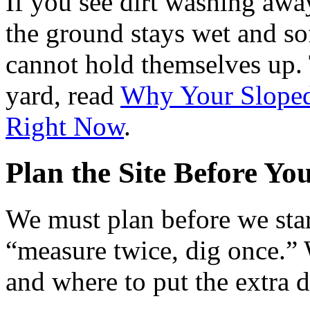
If you see dirt washing away 
the ground stays wet and soft
cannot hold themselves up. 
yard, read
Why Your Sloped
Right Now
.
Plan the Site Before Yo
We must plan before we sta
“measure twice, dig once.”
and where to put the extra di