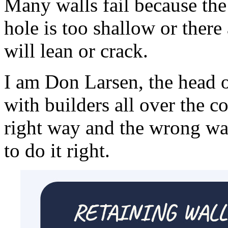
Many walls fail because the
hole is too shallow or there 
will lean or crack.
I am Don Larsen, the head 
with builders all over the c
right way and the wrong wa
to do it right.