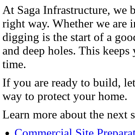
At Saga Infrastructure, we b
right way. Whether we are i
digging is the start of a go
and deep holes. This keeps 
time.
If you are ready to build, le
way to protect your home.
Learn more about the next s
Commercial Site Preparat