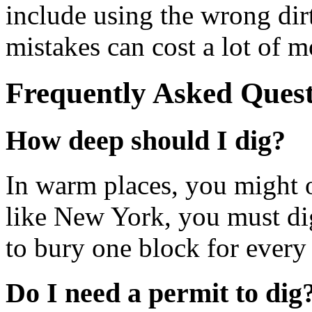
include using the wrong dirt
mistakes can cost a lot of m
Frequently Asked Quest
How deep should I dig?
In warm places, you might o
like New York, you must dig
to bury one block for every 
Do I need a permit to dig