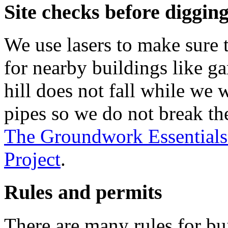
Site checks before digging
We use lasers to make sure t
for nearby buildings like g
hill does not fall while we 
pipes so we do not break th
The Groundwork Essentials
Project
.
Rules and permits
There are many rules for bui