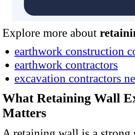
Explore more about
retain
earthwork construction 
earthwork contractors
excavation contractors n
What Retaining Wall Ex
Matters
A retaining wall is a strong 