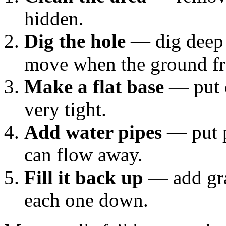
hidden.
Dig the hole
— dig deep 
move when the ground fr
Make a flat base
— put d
very tight.
Add water pipes
— put p
can flow away.
Fill it back up
— add gra
each one down.