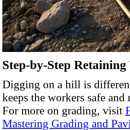
Step-by-Step Retaining 
Digging on a hill is differen
keeps the workers safe and m
For more on grading, visit
Mastering Grading and Pav