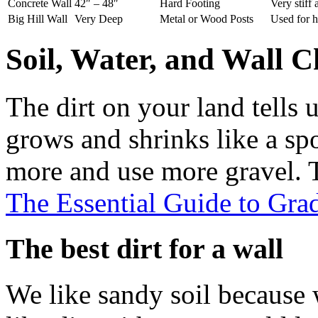
Concrete Wall
42″ – 48″
Hard Footing
Very stiff
Big Hill Wall
Very Deep
Metal or Wood Posts
Used for h
Soil, Water, and Wall C
The dirt on your land tells 
grows and shrinks like a sp
more and use more gravel. T
The Essential Guide to Gra
The best dirt for a wall
We like sandy soil because 