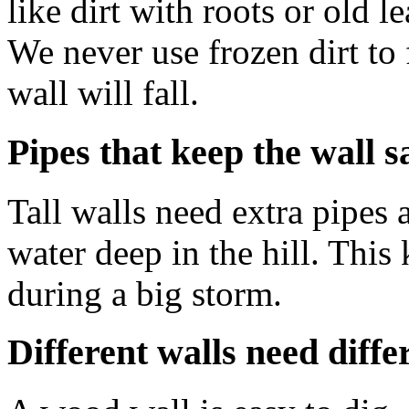
like dirt with roots or old l
We never use frozen dirt to f
wall will fall.
Pipes that keep the wall s
Tall walls need extra pipes 
water deep in the hill. This
during a big storm.
Different walls need diffe