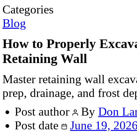
Categories
Blog
How to Properly Excavat
Retaining Wall
Master retaining wall excav
prep, drainage, and frost dep
Post author
By
Don La
Post date
June 19, 202