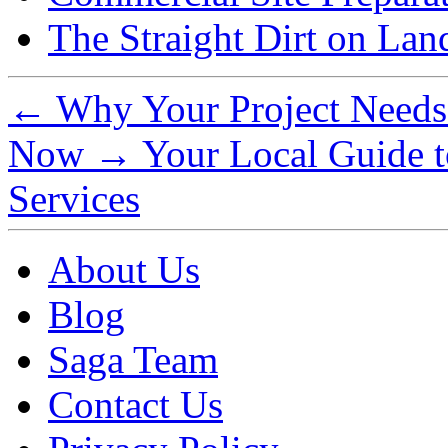
The Straight Dirt on Lan
←
Why Your Project Needs 
Now
→
Your Local Guide t
Services
About Us
Blog
Saga Team
Contact Us