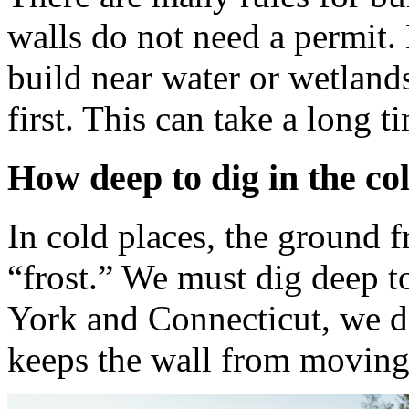
walls do not need a permit. 
build near water or wetland
first. This can take a long t
How deep to dig in the co
In cold places, the ground f
“frost.” We must dig deep t
York and Connecticut, we di
keeps the wall from moving 