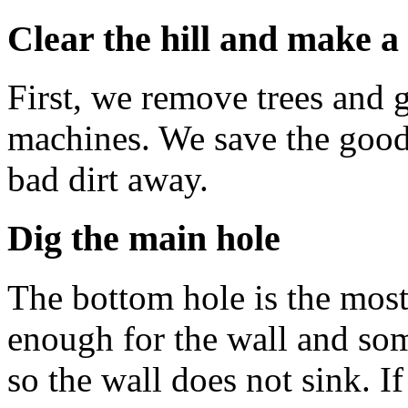
Clear the hill and make a
First, we remove trees and 
machines. We save the good 
bad dirt away.
Dig the main hole
The bottom hole is the most
enough for the wall and som
so the wall does not sink. If