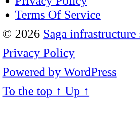
Privacy Policy
Terms Of Service
© 2026
Saga infrastructure
Privacy Policy
Powered by WordPress
To the top
↑
Up
↑