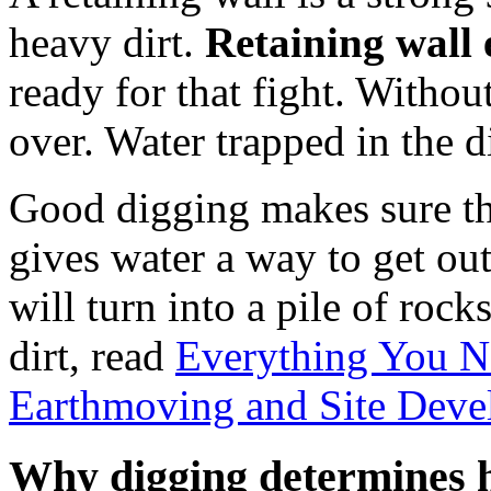
heavy dirt.
Retaining wall 
ready for that fight. Without
over. Water trapped in the d
Good digging makes sure the 
gives water a way to get out
will turn into a pile of roc
dirt, read
Everything You 
Earthmoving and Site Dev
Why digging determines h