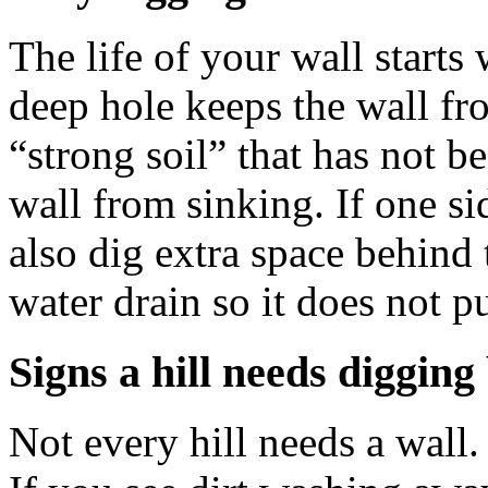
The life of your wall starts 
deep hole keeps the wall fr
“strong soil” that has not 
wall from sinking. If one si
also dig extra space behind t
water drain so it does not p
Signs a hill needs digging
Not every hill needs a wall.