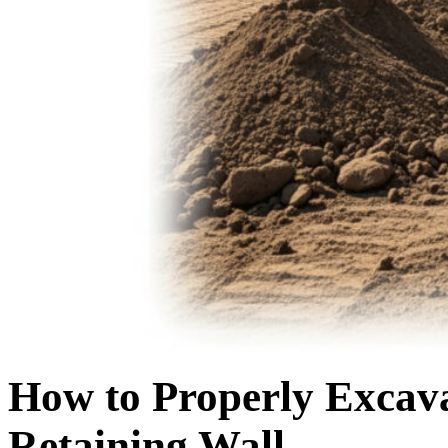
How to Properly Excavat
Retaining Wall