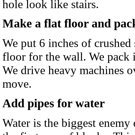
hole look like stairs.
Make a flat floor and pac
We put 6 inches of crushed s
floor for the wall. We pack i
We drive heavy machines ove
move.
Add pipes for water
Water is the biggest enemy 