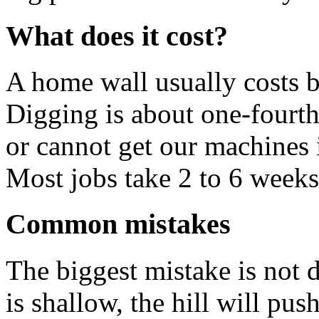
What does it cost?
A home wall usually costs 
Digging is about one-fourth 
or cannot get our machines i
Most jobs take 2 to 6 weeks 
Common mistakes
The biggest mistake is not 
is shallow, the hill will pus