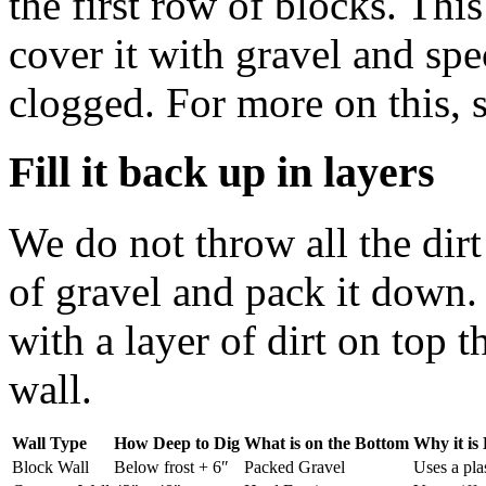
the first row of blocks. Thi
cover it with gravel and spec
clogged. For more on this, 
Fill it back up in layers
We do not throw all the dirt 
of gravel and pack it down
with a layer of dirt on top 
wall.
Wall Type
How Deep to Dig
What is on the Bottom
Why it is 
Block Wall
Below frost + 6″
Packed Gravel
Uses a pla