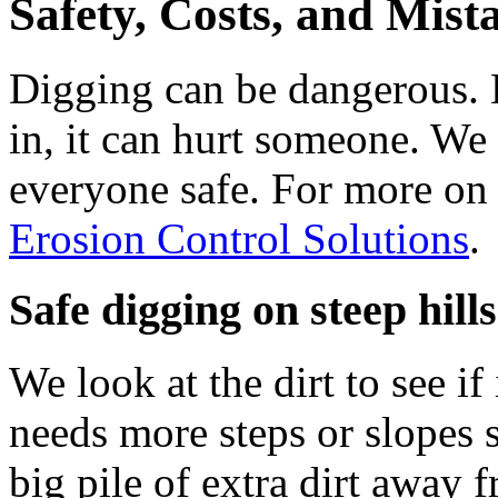
Safety, Costs, and Mist
Digging can be dangerous. Di
in, it can hurt someone. We 
everyone safe. For more on 
Erosion Control Solutions
.
Safe digging on steep hills
We look at the dirt to see if 
needs more steps or slopes s
big pile of extra dirt away 