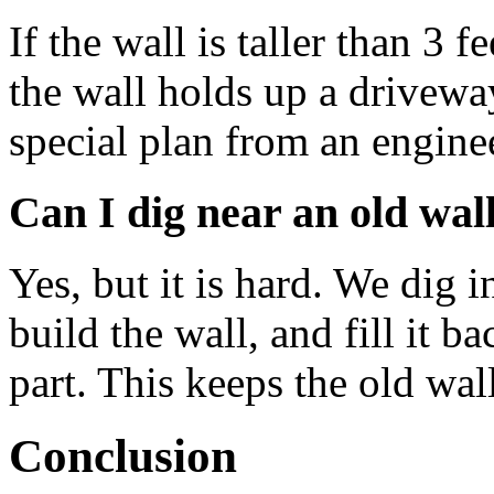
If the wall is taller than 3 f
the wall holds up a drivewa
special plan from an engine
Can I dig near an old wal
Yes, but it is hard. We dig i
build the wall, and fill it 
part. This keeps the old wal
Conclusion