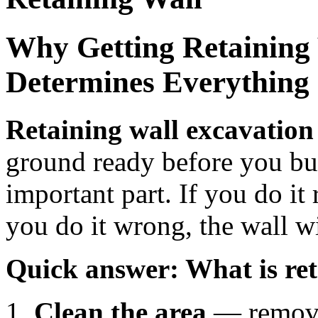
Why Getting Retaining 
Determines Everything
Retaining wall excavation
ground ready before you buil
important part. If you do it r
you do it wrong, the wall wi
Quick answer: What is ret
Clean the area
— remove 