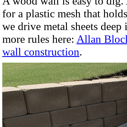
A wood wall is easy to dig.
for a plastic mesh that holds 
we drive metal sheets deep 
more rules here:
Allan Block
wall construction
.