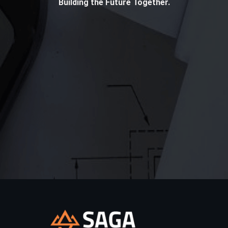
Building the Future Together.