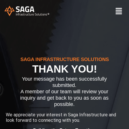
SAGA INFRASTRUCTURE SOLUTIONS
THANK YOU!
Your message has been successfully
submitted.
A member of our team will review your
inquiry and get back to you as soon as
possible.
We appreciate your interest in Saga Infrastructure and
look forward to connecting with you.