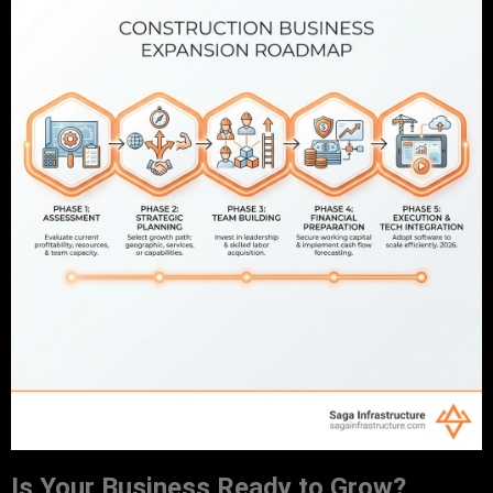
Is Your Business Ready to Grow?