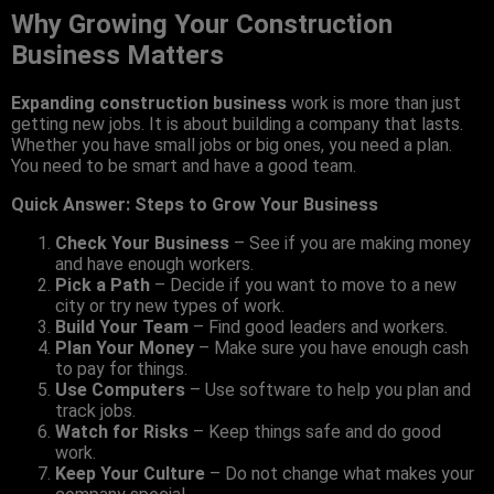
Why Growing Your Construction
Business Matters
Expanding construction business
work is more than just
getting new jobs. It is about building a company that lasts.
Whether you have small jobs or big ones, you need a plan.
You need to be smart and have a good team.
Quick Answer: Steps to Grow Your Business
Check Your Business
– See if you are making money
and have enough workers.
Pick a Path
– Decide if you want to move to a new
city or try new types of work.
Build Your Team
– Find good leaders and workers.
Plan Your Money
– Make sure you have enough cash
to pay for things.
Use Computers
– Use software to help you plan and
track jobs.
Watch for Risks
– Keep things safe and do good
work.
Keep Your Culture
– Do not change what makes your