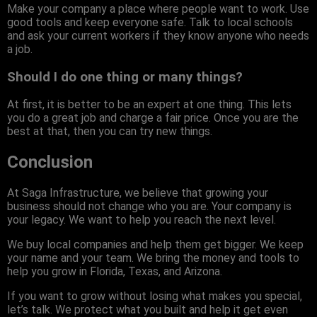
Make your company a place where people want to work. Use
good tools and keep everyone safe. Talk to local schools
and ask your current workers if they know anyone who needs
a job.
Should I do one thing or many things?
At first, it is better to be an expert at one thing. This lets
you do a great job and charge a fair price. Once you are the
best at that, then you can try new things.
Conclusion
At Saga Infrastructure, we believe that growing your
business should not change who you are. Your company is
your legacy. We want to help you reach the next level.
We buy local companies and help them get bigger. We keep
your name and your team. We bring the money and tools to
help you grow in Florida, Texas, and Arizona.
If you want to grow without losing what makes you special,
let’s talk. We protect what you built and help it get even