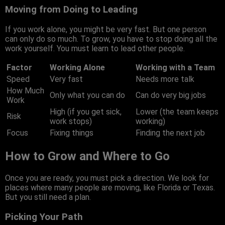
Moving from Doing to Leading
If you work alone, you might be very fast. But one person
can only do so much. To grow, you have to stop doing all the
work yourself. You must learn to lead other people.
Factor
Working Alone
Working with a Team
Speed
Very fast
Needs more talk
How Much
Only what you can do
Can do very big jobs
Work
High (if you get sick,
Lower (the team keeps
Risk
work stops)
working)
Focus
Fixing things
Finding the next job
How to Grow and Where to Go
Once you are ready, you must pick a direction. We look for
places where many people are moving, like Florida or Texas.
But you still need a plan.
Picking Your Path