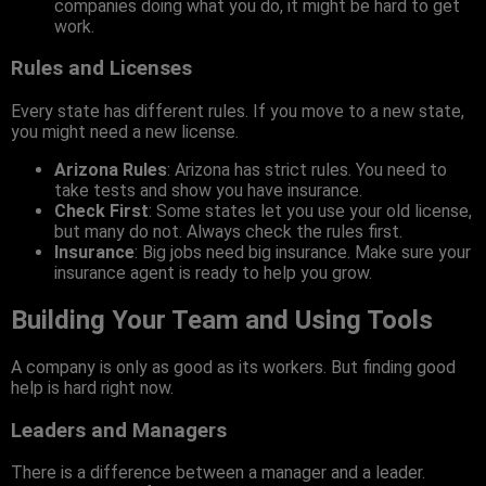
companies doing what you do, it might be hard to get
work.
Rules and Licenses
Every state has different rules. If you move to a new state,
you might need a new license.
Arizona Rules
: Arizona has strict rules. You need to
take tests and show you have insurance.
Check First
: Some states let you use your old license,
but many do not. Always check the rules first.
Insurance
: Big jobs need big insurance. Make sure your
insurance agent is ready to help you grow.
Building Your Team and Using Tools
A company is only as good as its workers. But finding good
help is hard right now.
Leaders and Managers
There is a difference between a manager and a leader.