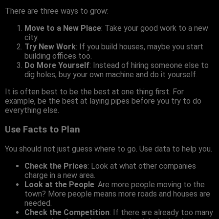
There are three ways to grow:
Move to a New Place
: Take your good work to a new
city.
Try New Work
: If you build houses, maybe you start
building offices too.
Do More Yourself
: Instead of hiring someone else to
dig holes, buy your own machine and do it yourself.
It is often best to be the best at one thing first. For
example, be the best at laying pipes before you try to do
everything else.
Use Facts to Plan
You should not just guess where to go. Use data to help you.
Check the Prices
: Look at what other companies
charge in a new area.
Look at the People
: Are more people moving to the
town? More people means more roads and houses are
needed.
Check the Competition
: If there are already too many