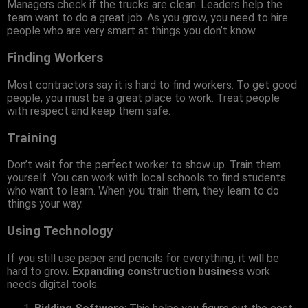
Managers check if the trucks are clean. Leaders help the
team want to do a great job. As you grow, you need to hire
people who are very smart at things you don’t know.
Finding Workers
Most contractors say it is hard to find workers. To get good
people, you must be a great place to work. Treat people
with respect and keep them safe.
Training
Don’t wait for the perfect worker to show up. Train them
yourself. You can work with local schools to find students
who want to learn. When you train them, they learn to do
things your way.
Using Technology
If you still use paper and pencils for everything, it will be
hard to grow.
Expanding construction business
work
needs digital tools.