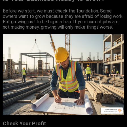
Before we start, we must check the foundation. Some
owners want to grow because they are afraid of losing work.
But growing just to be big is a trap. If your current jobs are
not making money, growing will only make things worse.
Check Your Profit