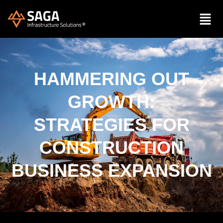
HAMMERING OUT
GROWTH:
STRATEGIES FOR
CONSTRUCTION
BUSINESS EXPANSION