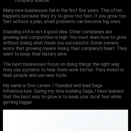
company special.
Many new businesses fail in the first five years. This often
happens because they try to grow too fast. If you grow too
fast without a plan, small problems can become big ones.
Standing still is not a good idea. Other companies are
growing and competition is high. You must learn how to grow
without losing what made you successful. Some owners
worry that growing means losing their company’s heart. They
want to keep their history alive.
The best businesses focus on doing things the right way.
they use systems to help them work better. They invest in
their people and use new tools.
My name is Don Larsen. I founded and lead Saga
Infrastructure. During my time building Saga, I have learned
that the best way to grow is to keep your local feel while
getting bigger.