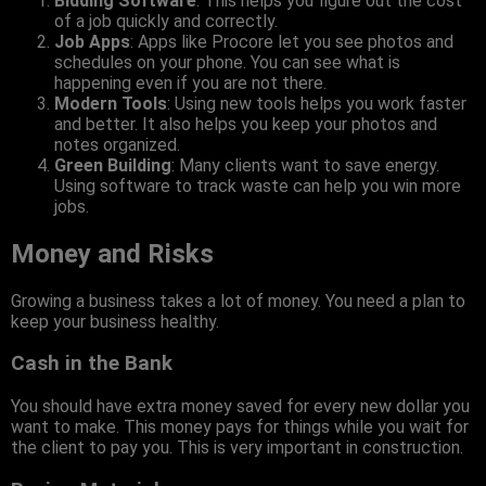
Bidding Software
: This helps you figure out the cost
of a job quickly and correctly.
Job Apps
: Apps like Procore let you see photos and
schedules on your phone. You can see what is
happening even if you are not there.
Modern Tools
: Using new tools helps you work faster
and better. It also helps you keep your photos and
notes organized.
Green Building
: Many clients want to save energy.
Using software to track waste can help you win more
jobs.
Money and Risks
Growing a business takes a lot of money. You need a plan to
keep your business healthy.
Cash in the Bank
You should have extra money saved for every new dollar you
want to make. This money pays for things while you wait for
the client to pay you. This is very important in construction.