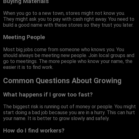
Buying Materials
When you go to a new town, stores might not know you.
They might ask you to pay with cash right away. You need to
build a good name with these stores so they trust you later.
Meeting People
Most big jobs come from someone who knows you. You
should always be meeting new people. Join local groups and
go to meetings. The more people who know your name, the
easier it is to find work.
Common Questions About Growing
What happens if I grow too fast?
The biggest risk is running out of money or people. You might
start doing a bad job because you are in a hurry. This can hurt
your name. It is better to grow slowly and safely.
How do I find workers?