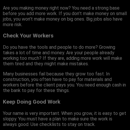
Are you making money right now? You need a strong base
before you add more work. If you don’t make money on small
jobs, you won’t make money on big ones. Big jobs also have
more risk.
Check Your Workers
Do you have the tools and people to do more? Growing
takes a lot of time and money. Are your people already
working too much? If they are, adding more work will make
them tired and they might make mistakes.
Many businesses fail because they grow too fast. In
construction, you often have to pay for materials and
workers before the client pays you. You need enough cash in
the bank to pay for these things.
Keep Doing Good Work
Your name is very important. When you grow, it is easy to get
sloppy. You must have a plan to make sure the work is
always good. Use checklists to stay on track.